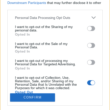
Downstream Participants
that may further disclose it to other
third parties.
Please note that this website/app uses one or more Google
Personal Data Processing Opt Outs
services and may gather and store information including but
Nincs ennél menőbb meló: Wine
not limited to your visit or usage behaviour. You may click to
I want to opt-out of the Sharing of my
personal data.
grant or deny consent to Google and its third-party tags to
Angel
Opted In
use your data for below specified purposes in below Google
4 emelet magasból, bukfencezve hozza a
consent section.
I want to opt-out of the Sale of my
borokat
Personal Data.
Opted In
Winelovers
•
2019. január 08.
I want to opt-out of processing my
Personal Data for Targeted Advertising.
Ha a cím alapján elsőre nem tudod, miről is fogsz
Opted In
most olvasni, ne ijedj meg. Egy merőben új
szolgáltatást mutatunk most be, egy amolyan
I want to opt-out of Collection, Use,
Retention, Sale, and/or Sharing of my
álommelót, amihez némi kurázsi is kell. Meg persze
Personal Data that Is Unrelated with the
az, hogy érts a borokhoz.
Purposes for which it was collected.
Opted Out
CONFIRM
Google consents