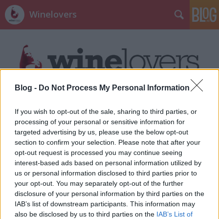
Winelovers
Blog -
Do Not Process My Personal Information
Címkék
»
Adam_Tihany
If you wish to opt-out of the sale, sharing to third parties, or
processing of your personal or sensitive information for
targeted advertising by us, please use the below opt-out
section to confirm your selection. Please note that after your
opt-out request is processed you may continue seeing
interest-based ads based on personal information utilized by
us or personal information disclosed to third parties prior to
your opt-out. You may separately opt-out of the further
disclosure of your personal information by third parties on the
IAB’s list of downstream participants. This information may
also be disclosed by us to third parties on the
IAB’s List of