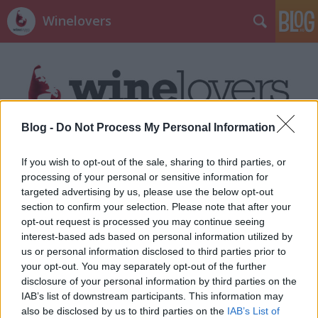
Winelovers
Blog -
Do Not Process My Personal Information
Címkék
»
Rió
If you wish to opt-out of the sale, sharing to third parties, or
processing of your personal or sensitive information for
targeted advertising by us, please use the below opt-out
section to confirm your selection. Please note that after your
opt-out request is processed you may continue seeing
interest-based ads based on personal information utilized by
us or personal information disclosed to third parties prior to
your opt-out. You may separately opt-out of the further
disclosure of your personal information by third parties on the
IAB’s list of downstream participants. This information may
also be disclosed by us to third parties on the
IAB’s List of