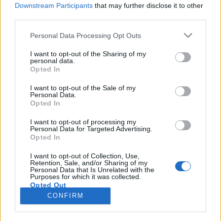
Downstream Participants
that may further disclose it to other
third parties.
Please note that this website/app uses one or more Google
Personal Data Processing Opt Outs
services and may gather and store information including but
Azoknak, akik már borozhatnak
not limited to your visit or usage behaviour. You may click to
I want to opt-out of the Sharing of my
personal data.
grant or deny consent to Google and its third-party tags to
Rióban
Opted In
use your data for below specified purposes in below Google
A feijoada, moqueca vagy carne seca mellé
consent section.
I want to opt-out of the Sale of my
Personal Data.
Winelovers
•
2016. augusztus 11.
Opted In
Brazília több, mint foci, szamba és favelák – Chile és
I want to opt-out of processing my
Personal Data for Targeted Advertising.
Argentína után ez a 3. dobogós bortermelő ország
Opted In
Dél-Amerikában. Az astiszerű édeskés habzóborok
és egyszerű asztali borok után végre már itt is
I want to opt-out of Collection, Use,
Retention, Sale, and/or Sharing of my
komoly borokat kóstolhatunk a nem kevésbé komoly
Personal Data that Is Unrelated with the
helyi ételek mellé.…
Purposes for which it was collected.
Opted Out
CONFIRM
Google consents