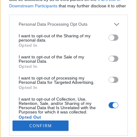
Downstream Participants
that may further disclose it to other
third parties.
Please note that this website/app uses one or more Google
Personal Data Processing Opt Outs
services and may gather and store information including but
A dalai lámáé a világ legkisebb
not limited to your visit or usage behaviour. You may click to
I want to opt-out of the Sharing of my
personal data.
szőlőültetvénye
grant or deny consent to Google and its third-party tags to
Opted In
use your data for below specified purposes in below Google
És még kereskedik is a borral
consent section.
I want to opt-out of the Sale of my
Winelovers
•
2018. szeptember 24.
Personal Data.
Opted In
A dalai láma múlt hétvégén Svájcba látogatott, és
I want to opt-out of processing my
nem csodálkoznánk, ha egyből felkereste volna a
Personal Data for Targeted Advertising.
Opted In
Wallis tartományban található szőlőültetvényét,
ugyanis annak ellenére, hogy szigorúan absztinens
I want to opt-out of Collection, Use,
életmódot folytat, borkereskedelemmel maga is
Retention, Sale, and/or Sharing of my
Personal Data that Is Unrelated with the
foglalkozik. Nem is akármilyen módon. Zacsek Ági
Purposes for which it was collected.
írása.
Opted Out
CONFIRM
Google consents