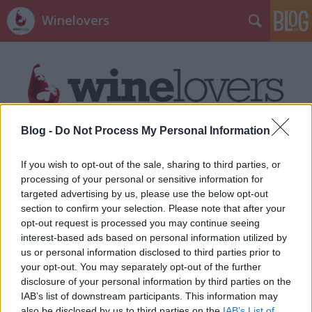
Winelovers
Blog -
Do Not Process My Personal Information
Címkék
»
Wallis
If you wish to opt-out of the sale, sharing to third parties, or
processing of your personal or sensitive information for
targeted advertising by us, please use the below opt-out
section to confirm your selection. Please note that after your
opt-out request is processed you may continue seeing
interest-based ads based on personal information utilized by
us or personal information disclosed to third parties prior to
your opt-out. You may separately opt-out of the further
disclosure of your personal information by third parties on the
IAB’s list of downstream participants. This information may
also be disclosed by us to third parties on the
IAB’s List of