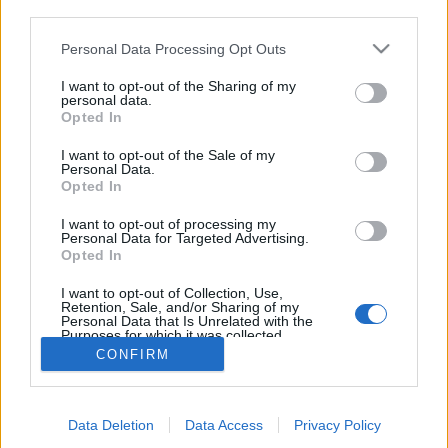
third parties.
Please note that this website/app uses one or more Google
Personal Data Processing Opt Outs
services and may gather and store information including but
not limited to your visit or usage behaviour. You may click to
I want to opt-out of the Sharing of my
Bemutatkozik az armagnac,
personal data.
grant or deny consent to Google and its third-party tags to
Opted In
use your data for below specified purposes in below Google
mindenki mumusa
consent section.
I want to opt-out of the Sale of my
Pedig ez is csak egy borpárlat
Personal Data.
Opted In
Winelovers
•
2019. augusztus 07.
I want to opt-out of processing my
Personal Data for Targeted Advertising.
Nem is gondolná az ember, hogy milyen
Opted In
sokféleképpen fel lehet használni a cognac
alternatíváját: bemutatkozik az armagnac.
I want to opt-out of Collection, Use,
Retention, Sale, and/or Sharing of my
Personal Data that Is Unrelated with the
Purposes for which it was collected.
Opted Out
CONFIRM
Google consents
Data Deletion
Data Access
Privacy Policy
I want to allow Google to enable storage
SÜTI BEÁLLÍTÁSOK MÓDOSÍTÁSA