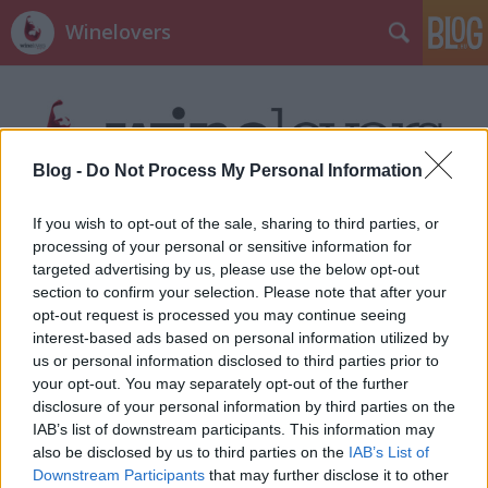
Winelovers
Blog -
Do Not Process My Personal Information
If you wish to opt-out of the sale, sharing to third parties, or
Címkék
»
armagnac
processing of your personal or sensitive information for
targeted advertising by us, please use the below opt-out
section to confirm your selection. Please note that after your
opt-out request is processed you may continue seeing
interest-based ads based on personal information utilized by
us or personal information disclosed to third parties prior to
your opt-out. You may separately opt-out of the further
disclosure of your personal information by third parties on the
IAB’s list of downstream participants. This information may
also be disclosed by us to third parties on the
IAB’s List of
Downstream Participants
that may further disclose it to other