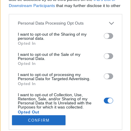
Downstream Participants
that may further disclose it to other
third parties.
Please note that this website/app uses one or more Google
Personal Data Processing Opt Outs
services and may gather and store information including but
Ezek az ősz legjobb magyar
not limited to your visit or usage behaviour. You may click to
I want to opt-out of the Sharing of my
personal data.
vörösborai 2018-ban
grant or deny consent to Google and its third-party tags to
Opted In
use your data for below specified purposes in below Google
#BordóiNovember
consent section.
I want to opt-out of the Sale of my
Winelovers
•
2018. november 08.
Personal Data.
Opted In
Ha november, akkor bordói borok, és persze
I want to opt-out of processing my
Winelovers Bordói Teszt. Idén ötödjére kerestük az
Personal Data for Targeted Advertising.
Opted In
ország legjobb bordói stílusú vörösborait, és ezúttal
egyértelműen Villányban találtuk meg. Két
I want to opt-out of Collection, Use,
kategóriában gyűjtöttük össze a legjobbakat,
Retention, Sale, and/or Sharing of my
Personal Data that Is Unrelated with the
úgyhogy következzenek a (nem is olyan meglepő)
Purposes for which it was collected.
eredmények.
Opted Out
CONFIRM
Google consents