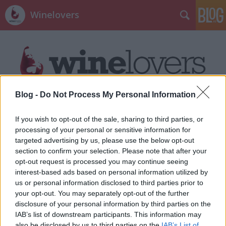
Winelovers
Blog -
Do Not Process My Personal Information
Címkék
»
bodri
If you wish to opt-out of the sale, sharing to third parties, or
processing of your personal or sensitive information for
targeted advertising by us, please use the below opt-out
section to confirm your selection. Please note that after your
opt-out request is processed you may continue seeing
interest-based ads based on personal information utilized by
us or personal information disclosed to third parties prior to
your opt-out. You may separately opt-out of the further
disclosure of your personal information by third parties on the
IAB’s list of downstream participants. This information may
also be disclosed by us to third parties on the
IAB’s List of