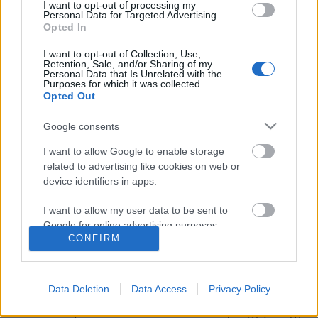
I want to opt-out of processing my
Personal Data for Targeted Advertising.
Opted In
I want to opt-out of Collection, Use,
Retention, Sale, and/or Sharing of my
Personal Data that Is Unrelated with the
Purposes for which it was collected.
Opted Out
Google consents
I want to allow Google to enable storage
related to advertising like cookies on web or
device identifiers in apps.
Amikor brettes a bor
I want to allow my user data to be sent to
Most akkor jó vagy sem?
Google for online advertising purposes.
CONFIRM
Winelovers
•
2017. november 04.
I want to allow Google to send me
personalized advertising.
Ha te is szereted a bort, és gyakran van lehetőséged
Data Deletion
Data Access
Privacy Policy
kóstolni is, akkor valószínűleg találkoztál már a
I want to allow Google to enable storage
brettes kifejezéssel. De... Te sem tudod, hogy jó vagy
related to analytics like cookies on web or