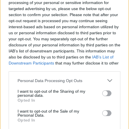
processing of your personal or sensitive information for
targeted advertising by us, please use the below opt-out
section to confirm your selection. Please note that after your
opt-out request is processed you may continue seeing
interest-based ads based on personal information utilized by
us or personal information disclosed to third parties prior to
Syrah, avagy a „hazai fűszeres”
your opt-out. You may separately opt-out of the further
Szerethető, karakteres világfajta a vörösborok
disclosure of your personal information by third parties on the
között.
IAB’s list of downstream participants. This information may
also be disclosed by us to third parties on the
IAB’s List of
Winelovers
•
2020. november 11.
Downstream Participants
that may further disclose it to other
third parties.
A syrah elnevezésű szőlőfajta - más nevén shiraz -
Please note that this website/app uses one or more Google
Personal Data Processing Opt Outs
származási helyét tekintve dél-kelet-franciaországi.
services and may gather and store information including but
Eredetét ugyan legendák kötik a Közel-Kelethez (egy
not limited to your visit or usage behaviour. You may click to
I want to opt-out of the Sharing of my
Shiraz nevezetű iráni település nevével etimologikus
personal data.
grant or deny consent to Google and its third-party tags to
Opted In
kapcsolatba hozva), tudományos érveken alapuló
use your data for below specified purposes in below Google
kutatások bebizonyították, hogy mégis a…
consent section.
I want to opt-out of the Sale of my
Personal Data.
Opted In