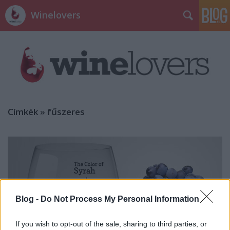
Winelovers
Címkék
»
fűszeres
Blog -
Do Not Process My Personal Information
If you wish to opt-out of the sale, sharing to third parties, or