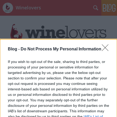
Winelovers
Blog -
Do Not Process My Personal Information
Címkék
»
günzer_zoltán
If you wish to opt-out of the sale, sharing to third parties, or
processing of your personal or sensitive information for
targeted advertising by us, please use the below opt-out
section to confirm your selection. Please note that after your
opt-out request is processed you may continue seeing
interest-based ads based on personal information utilized by
us or personal information disclosed to third parties prior to
your opt-out. You may separately opt-out of the further
disclosure of your personal information by third parties on the
IAB’s list of downstream participants. This information may
also be disclosed by us to third parties on the
IAB’s List of