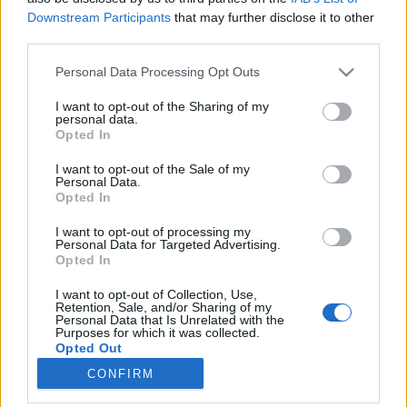
Downstream Participants
that may further disclose it to other
third parties.
Please note that this website/app uses one or more Google
Personal Data Processing Opt Outs
services and may gather and store information including but
Ezek az ősz legjobb magyar
not limited to your visit or usage behaviour. You may click to
I want to opt-out of the Sharing of my
personal data.
vörösborai 2018-ban
grant or deny consent to Google and its third-party tags to
Opted In
use your data for below specified purposes in below Google
#BordóiNovember
consent section.
I want to opt-out of the Sale of my
Winelovers
•
2018. november 08.
Personal Data.
Opted In
Ha november, akkor bordói borok, és persze
I want to opt-out of processing my
Winelovers Bordói Teszt. Idén ötödjére kerestük az
Personal Data for Targeted Advertising.
Opted In
ország legjobb bordói stílusú vörösborait, és ezúttal
egyértelműen Villányban találtuk meg. Két
I want to opt-out of Collection, Use,
kategóriában gyűjtöttük össze a legjobbakat,
Retention, Sale, and/or Sharing of my
Personal Data that Is Unrelated with the
úgyhogy következzenek a (nem is olyan meglepő)
Purposes for which it was collected.
eredmények.
Opted Out
CONFIRM
Google consents