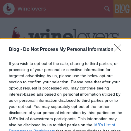
Winelovers
Blog -
Do Not Process My Personal Information
Címkék
»
közérzet
If you wish to opt-out of the sale, sharing to third parties, or
processing of your personal or sensitive information for
targeted advertising by us, please use the below opt-out
section to confirm your selection. Please note that after your
opt-out request is processed you may continue seeing
interest-based ads based on personal information utilized by
us or personal information disclosed to third parties prior to
your opt-out. You may separately opt-out of the further
disclosure of your personal information by third parties on the
IAB’s list of downstream participants. This information may
also be disclosed by us to third parties on the
IAB’s List of