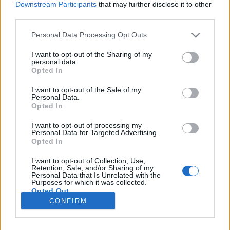
Downstream Participants
that may further disclose it to other
third parties.
Please note that this website/app uses one or more Google
Personal Data Processing Opt Outs
services and may gather and store information including but
Mi a jobb a friss házi piténél?
not limited to your visit or usage behaviour. You may click to
I want to opt-out of the Sharing of my
personal data.
grant or deny consent to Google and its third-party tags to
A friss házi pite borral.
Opted In
use your data for below specified purposes in below Google
Winelovers
•
2016. december 15.
consent section.
I want to opt-out of the Sale of my
Personal Data.
Opted In
Pitét készíteni könnyű, és szerencsére minden egyes
típusához könnyedén találhatunk megfelelő bort is.
I want to opt-out of processing my
Personal Data for Targeted Advertising.
Legyen az édes vagy sós, borral komoly
Opted In
magasságokba emelhetjük az egyébként is isteni
piték élvezeti értékét. Karácsony közeledtével
I want to opt-out of Collection, Use,
különösen aktuálissá válik a pite- vagy borkérdés,
Retention, Sale, and/or Sharing of my
Personal Data that Is Unrelated with the
vagy akár a…
Purposes for which it was collected.
Opted Out
CONFIRM
Google consents