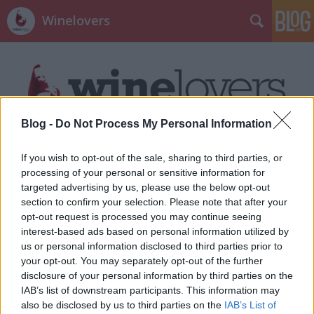
Winelovers
Blog -
Do Not Process My Personal Information
Címkék
»
kajapornó
If you wish to opt-out of the sale, sharing to third parties, or
processing of your personal or sensitive information for
targeted advertising by us, please use the below opt-out
section to confirm your selection. Please note that after your
opt-out request is processed you may continue seeing
interest-based ads based on personal information utilized by
us or personal information disclosed to third parties prior to
your opt-out. You may separately opt-out of the further
disclosure of your personal information by third parties on the
IAB’s list of downstream participants. This information may
also be disclosed by us to third parties on the
IAB’s List of