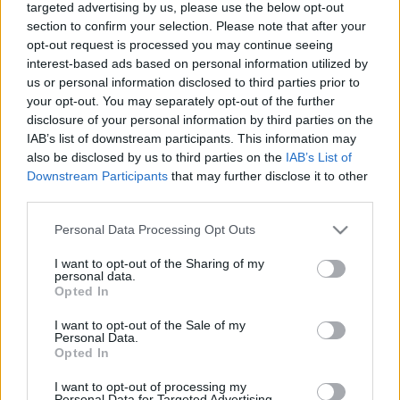
targeted advertising by us, please use the below opt-out
section to confirm your selection. Please note that after your
opt-out request is processed you may continue seeing
interest-based ads based on personal information utilized by
us or personal information disclosed to third parties prior to
your opt-out. You may separately opt-out of the further
Adj hálát a pulykának, hogy sokféle
disclosure of your personal information by third parties on the
bor illik hozzá!
IAB’s list of downstream participants. This information may
also be disclosed by us to third parties on the
IAB’s List of
4+1 tipp mára (is)
Downstream Participants
that may further disclose it to other
ferenczicsilla
•
2017. november 23.
third parties.
Please note that this website/app uses one or more Google
Personal Data Processing Opt Outs
Emlékszem, a főiskolás csoporttársaimmal olyan
services and may gather and store information including but
lelkesen kerestük az okokat az ünneplésre, hogy
not limited to your visit or usage behaviour. You may click to
I want to opt-out of the Sharing of my
personal data.
Hálaadáskor mi is egészben sütöttünk meg egy 6
grant or deny consent to Google and its third-party tags to
Opted In
kilós pulykát – ami legnagyobb meglepetésünkre
use your data for below specified purposes in below Google
istenien sikerült. A receptünk klasszikusnak
consent section.
I want to opt-out of the Sale of my
számított, de nem szabad elfeledni, hogy "ahány
Personal Data.
Opted In
ház, annyi…
I want to opt-out of processing my
Personal Data for Targeted Advertising.