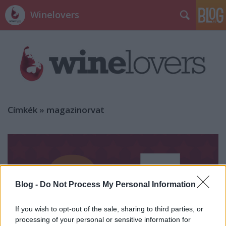
Winelovers
Címkék
»
magazinorvat
Blog -
Do Not Process My Personal Information
If you wish to opt-out of the sale, sharing to third parties, or
processing of your personal or sensitive information for