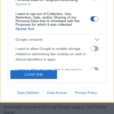
Opted In
I want to opt-out of Collection, Use,
Retention, Sale, and/or Sharing of my
Personal Data that Is Unrelated with the
Purposes for which it was collected.
Opted Out
Google consents
I want to allow Google to enable storage
related to advertising like cookies on web or
device identifiers in apps.
I want to allow my user data to be sent to
CONFIRM
Google for online advertising purposes.
Idd meg a kedvenc rockbandádat!
I want to allow Google to send me
Borzúzda
personalized advertising.
Data Deletion
Data Access
Privacy Policy
Winelovers
•
2017. január 24.
I want to allow Google to enable storage
Szerinted milyen a Rolling Stones vagy a The Police
related to analytics like cookies on web or
bora?
device identifiers in apps.