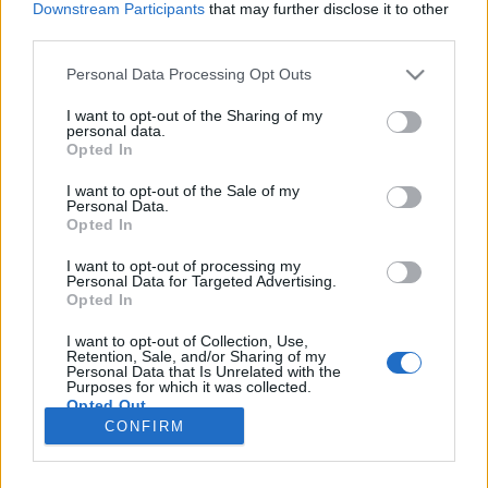
Downstream Participants
that may further disclose it to other
third parties.
Please note that this website/app uses one or more Google
Personal Data Processing Opt Outs
services and may gather and store information including but
Hány éves a legidősebb szőlőtőke?
not limited to your visit or usage behaviour. You may click to
I want to opt-out of the Sharing of my
personal data.
grant or deny consent to Google and its third-party tags to
És egyáltalán, meddig életképes egy
Opted In
use your data for below specified purposes in below Google
szőlőtőke?
consent section.
I want to opt-out of the Sale of my
ferenczicsilla
•
2018. február 26.
Personal Data.
Opted In
Egyszer Szekszárdon jártam Márkvárt Janinál
I want to opt-out of processing my
Personal Data for Targeted Advertising.
(nektek is ajánlom), és sosem fogom elfeledni,
Opted In
amikor a kék Ladával száguldoztunk a szőlőtőkék
között. A repesztés közben csak úgy mellékesen
I want to opt-out of Collection, Use,
megjegyezte, hogy a legtöbb kadarkája már
Retention, Sale, and/or Sharing of my
Personal Data that Is Unrelated with the
majdnem 100 éves. Ha ez csak engem nyűgöz le,…
Purposes for which it was collected.
Opted Out
CONFIRM
Google consents