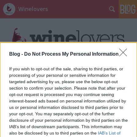
Winelovers
Blog -
Do Not Process My Personal Information
Címkék
»
stare_trte
If you wish to opt-out of the sale, sharing to third parties, or
processing of your personal or sensitive information for
targeted advertising by us, please use the below opt-out
section to confirm your selection. Please note that after your
opt-out request is processed you may continue seeing
interest-based ads based on personal information utilized by
us or personal information disclosed to third parties prior to
your opt-out. You may separately opt-out of the further
disclosure of your personal information by third parties on the
IAB’s list of downstream participants. This information may
also be disclosed by us to third parties on the
IAB’s List of