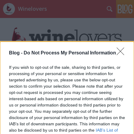
Winelovers
Blog -
Do Not Process My Personal Information
Címkék
»
top10
If you wish to opt-out of the sale, sharing to third parties, or
processing of your personal or sensitive information for
targeted advertising by us, please use the below opt-out
section to confirm your selection. Please note that after your
opt-out request is processed you may continue seeing
interest-based ads based on personal information utilized by
us or personal information disclosed to third parties prior to
your opt-out. You may separately opt-out of the further
disclosure of your personal information by third parties on the
IAB’s list of downstream participants. This information may
also be disclosed by us to third parties on the
IAB’s List of