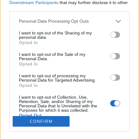
Downstream Participants
that may further disclose it to other
third parties.
Please note that this website/app uses one or more Google
Personal Data Processing Opt Outs
services and may gather and store information including but
2018 legmenőbb boros témái
not limited to your visit or usage behaviour. You may click to
I want to opt-out of the Sharing of my
personal data.
grant or deny consent to Google and its third-party tags to
Winelovers Blog Top 10
Opted In
use your data for below specified purposes in below Google
Winelovers
•
2019. január 01.
consent section.
I want to opt-out of the Sale of my
Personal Data.
Opted In
Hány kalóriás a bor? Hol mennyi borravalót illik
adni? És hogyan oltott le troll vendéget egy
I want to opt-out of processing my
Personal Data for Targeted Advertising.
étteremvezető? Összeszedtük, mely boros témák
Opted In
érdekeltek a legjobban titeket 2018-ban. Nem
mindennapi érzés, hogy idén már csak tízezres
I want to opt-out of Collection, Use,
olvasottság fölötti cikkek vannak az összegző
Retention, Sale, and/or Sharing of my
Personal Data that Is Unrelated with the
toplistán. Köszönjük…
Purposes for which it was collected.
Opted Out
CONFIRM
Google consents