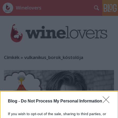
Winelovers
Címkék
»
vulkanikus_borok_kóstolója
Blog -
Do Not Process My Personal Information
If you wish to opt-out of the sale, sharing to third parties, or