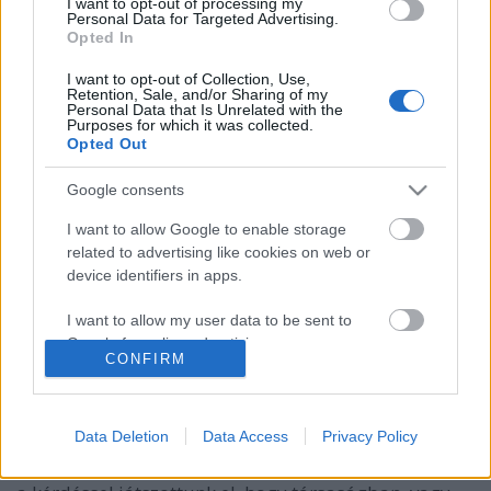
I want to opt-out of processing my
Personal Data for Targeted Advertising.
Opted In
I want to opt-out of Collection, Use,
Retention, Sale, and/or Sharing of my
Personal Data that Is Unrelated with the
Purposes for which it was collected.
Opted Out
Google consents
I want to allow Google to enable storage
related to advertising like cookies on web or
device identifiers in apps.
Borozz a baráti bandával!
I want to allow my user data to be sent to
Google for online advertising purposes.
7+1 érv a társaság mellett
CONFIRM
Winelovers
•
2017. április 11.
I want to allow Google to send me
personalized advertising.
Data Deletion
Data Access
Privacy Policy
A borkóstolás különböző aspektusait már
I want to allow Google to enable storage
végigvettük korábbi posztunkban, most viszont azzal
related to analytics like cookies on web or