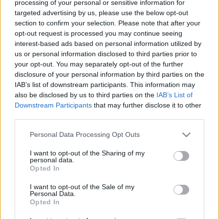
processing of your personal or sensitive information for
targeted advertising by us, please use the below opt-out
section to confirm your selection. Please note that after your
opt-out request is processed you may continue seeing
interest-based ads based on personal information utilized by
us or personal information disclosed to third parties prior to
Öt boros mondat, amitől
your opt-out. You may separately opt-out of the further
kikerekedett a szemem
disclosure of your personal information by third parties on the
IAB’s list of downstream participants. This information may
Pedig attól, hogy meglepő, igaz
also be disclosed by us to third parties on the
IAB’s List of
Downstream Participants
that may further disclose it to other
Winelovers
•
2018. április 23.
third parties.
A borkedvelők ízlése és érdeklődése gyorsan
Please note that this website/app uses one or more Google
Personal Data Processing Opt Outs
services and may gather and store information including but
változik: manapság éppen a vulkanikus borok az
not limited to your visit or usage behaviour. You may click to
I want to opt-out of the Sharing of my
egyik legszexibb téma. A topik nagy mágusa John
personal data.
grant or deny consent to Google and its third-party tags to
Szabo, akivel nemrég a közelgő Afterwork kóstoló
Opted In
use your data for below specified purposes in below Google
kapcsán beszélgettünk, és aki olyasmiket mondott,
consent section.
amire senki nem számított.
I want to opt-out of the Sale of my
Personal Data.
Opted In