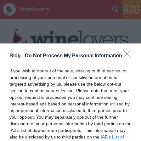
Winelovers
Blog -
Do Not Process My Personal Information
Címkék
»
wine_glass_mask
If you wish to opt-out of the sale, sharing to third parties, or
processing of your personal or sensitive information for
targeted advertising by us, please use the below opt-out
section to confirm your selection. Please note that after your
opt-out request is processed you may continue seeing
interest-based ads based on personal information utilized by
us or personal information disclosed to third parties prior to
your opt-out. You may separately opt-out of the further
disclosure of your personal information by third parties on the
IAB’s list of downstream participants. This information may
also be disclosed by us to third parties on the
IAB’s List of