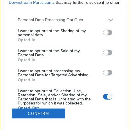
Downstream Participants
that may further disclose it to other
third parties.
Please note that this website/app uses one or more Google
Personal Data Processing Opt Outs
services and may gather and store information including but
Megőrülsz ettől a borospohártól
not limited to your visit or usage behaviour. You may click to
I want to opt-out of the Sharing of my
personal data.
grant or deny consent to Google and its third-party tags to
Íme, a Wine Glass Mask!
Opted In
use your data for below specified purposes in below Google
Winelovers
•
2017. június 02.
consent section.
I want to opt-out of the Sale of my
Personal Data.
Opted In
Nincs olyan borimádó, aki ne tartaná fontosnak
kóstoláskor az aromák szerepét. Több kutatás is
I want to opt-out of processing my
Personal Data for Targeted Advertising.
rámutatott arra, hogy a pohár formája bizony
Opted In
komolyan befolyásolni tudja a bor bukéját. Vajon
egy olyan pohár, amit tökéletesen az arcodhoz
I want to opt-out of Collection, Use,
igazítottak, még inkább segíti az értékelést? Állítólag
Retention, Sale, and/or Sharing of my
Personal Data that Is Unrelated with the
igen.
Purposes for which it was collected.
Opted Out
CONFIRM
Google consents